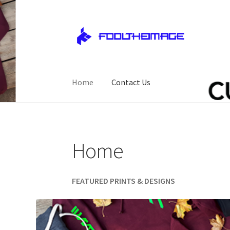
Skip
Skip
to
to
navigation
content
Home
Contact Us
Home
Cart
Checkout
Contact Us
My account
Home
FEATURED PRINTS & DESIGNS