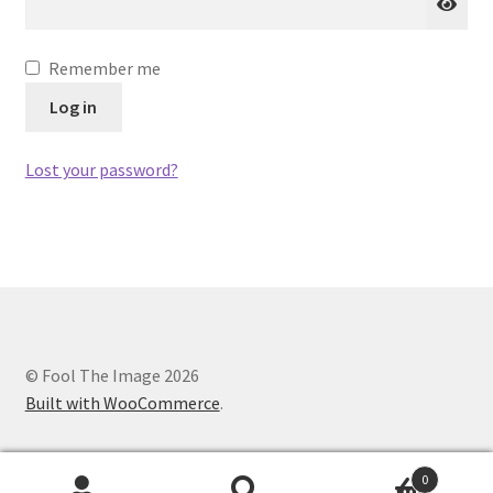
Remember me
Log in
Lost your password?
© Fool The Image 2026
Built with WooCommerce
.
0