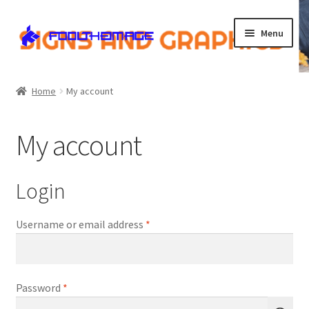
Skip
Skip
Menu
to
to
navigation
content
Home
Home
My account
Cart
My account
Checkout
Contact Us
Login
My account
Required
Username or email address
*
Shop
Required
Password
*